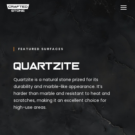
FEATURED SURFACES
Quartzite
Quartzite is a natural stone prized for its
durability and marble-like appearance. It’s
harder than marble and resistant to heat and
scratches, making it an excellent choice for
high-use areas.