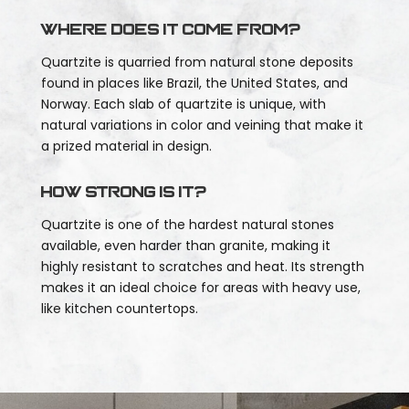
Where does it come from?
Quartzite is quarried from natural stone deposits
found in places like Brazil, the United States, and
Norway. Each slab of quartzite is unique, with
natural variations in color and veining that make it
a prized material in design.
How strong is it?
Quartzite is one of the hardest natural stones
available, even harder than granite, making it
highly resistant to scratches and heat. Its strength
makes it an ideal choice for areas with heavy use,
like kitchen countertops.