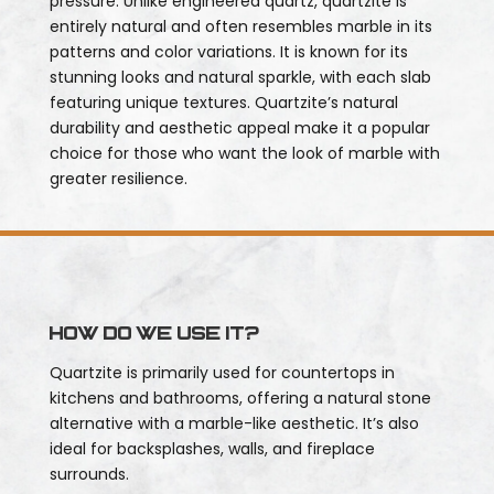
pressure. Unlike engineered quartz, quartzite is
entirely natural and often resembles marble in its
patterns and color variations. It is known for its
stunning looks and natural sparkle, with each slab
featuring unique textures. Quartzite’s natural
durability and aesthetic appeal make it a popular
choice for those who want the look of marble with
greater resilience.
How do we use it?
Quartzite is primarily used for countertops in
kitchens and bathrooms, offering a natural stone
alternative with a marble-like aesthetic. It’s also
ideal for backsplashes, walls, and fireplace
surrounds.