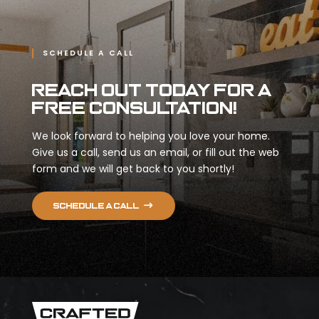
SCHEDULE A CALL
Reach Out Today for a
Free Consultation!
We look forward to helping you love your home.
Give us a call, send us an email, or fill out the web
form and we will get back to you shortly!
Schedule a call