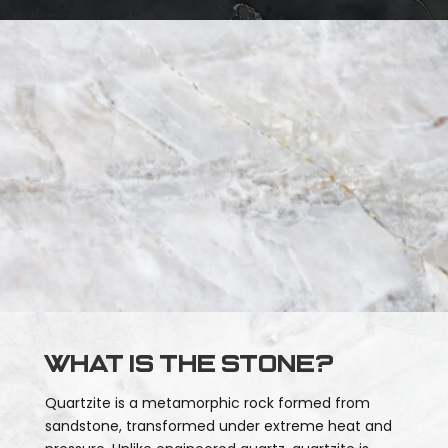
What is the stone?
Quartzite is a metamorphic rock formed from
sandstone, transformed under extreme heat and