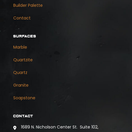
Builder Palette
Contact
SURFACES
Marble
Quartzite
Quartz
Granite
Soapstone
CONTACT
1689 N. Nicholson Center St. Suite 102,