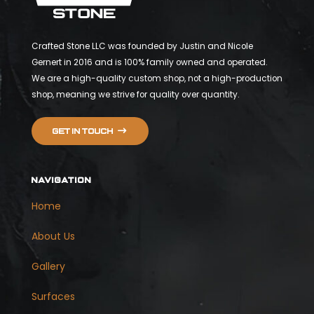
Crafted Stone LLC was founded by Justin and Nicole
Gernert in 2016 and is 100% family owned and operated.
We are a high-quality custom shop, not a high-production
shop, meaning we strive for quality over quantity.
Get in touch
NAVIGATION
Home
About Us
Gallery
Surfaces